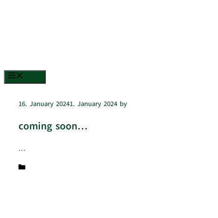
Menu
16. January 2024
1. January 2024
by
lamanada
coming soon…
…
Categories
Uncategorized
© 2026 La Manada
• Built with
GeneratePress